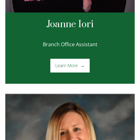
Joanne Iori
Branch Office Assistant
Learn More