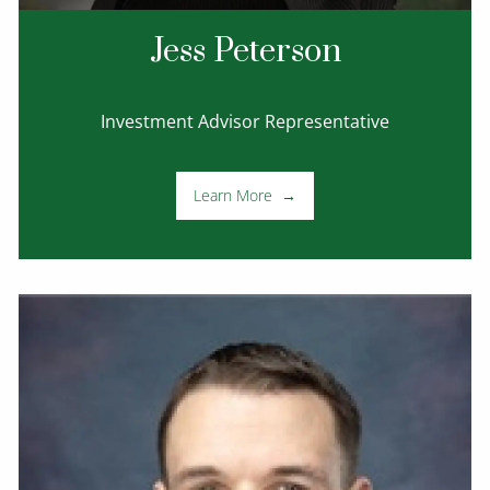
Jess Peterson
Investment Advisor Representative
Learn More