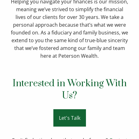
Helping you navigate your finances is our mission,
meaning we’ve strived to simplify the financial
lives of our clients for over 30 years. We take a
personal approach because that’s what we were
founded on. As a fiduciary and family business, we
extend to you the same kind of true-blue sincerity
that we’ve fostered among our family and team
here at Peterson Wealth.
Interested in Working With
Us?
Let's Talk