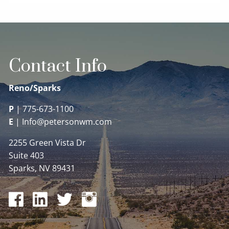
Contact Info
Reno/Sparks
P
|
775-673-1100
E
|
Info@petersonwm.com
2255 Green Vista Dr
Suite 403
Sparks, NV 89431