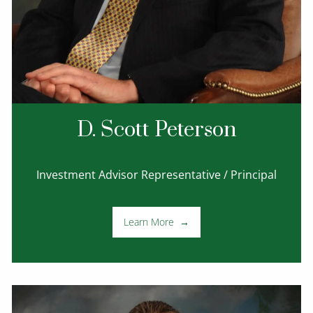
D. Scott Peterson
Investment Advisor Representative / Principal
Learn More