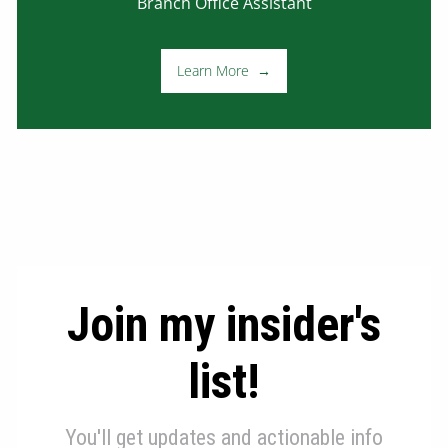
Branch Office Assistant
Learn More