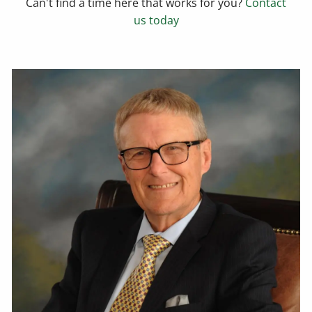
Can't find a time here that works for you?
Contact
us today