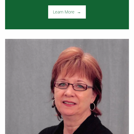
Learn More