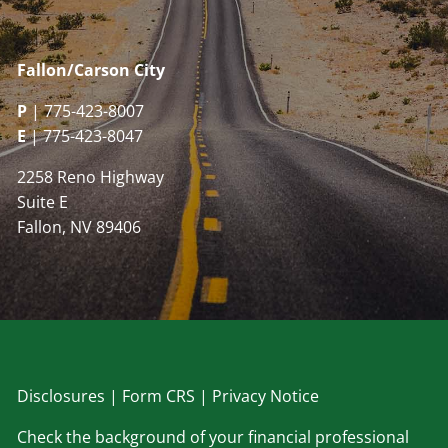
Fallon/Carson City
P
| 775-423-8007
E
| 775-423-8047
2258 Reno Highway
Suite E
Fallon, NV 89406
Disclosu
res
|
Form CRS
|
Privacy Notice
Check the background of your financial professional