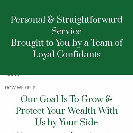
Our Team
Skip to main content
Personal & Straightforward
Service
Brought to You by a Team of
Loyal Confidants
HOME
ABOUT
HOW WE HELP
Our Goal Is To Grow &
RESOURCES
Protect Your Wealth With
CONTACT
Us by Your Side
LET’S TALK