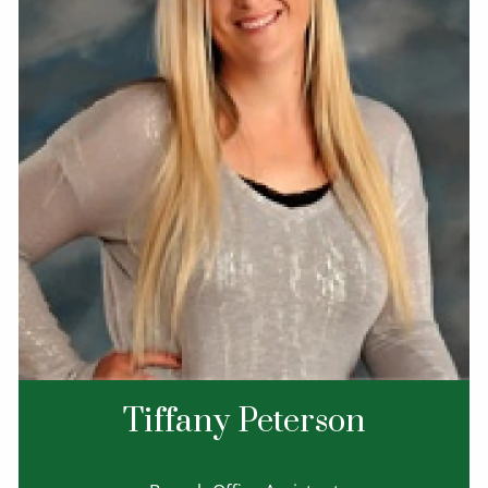
Tiffany Peterson