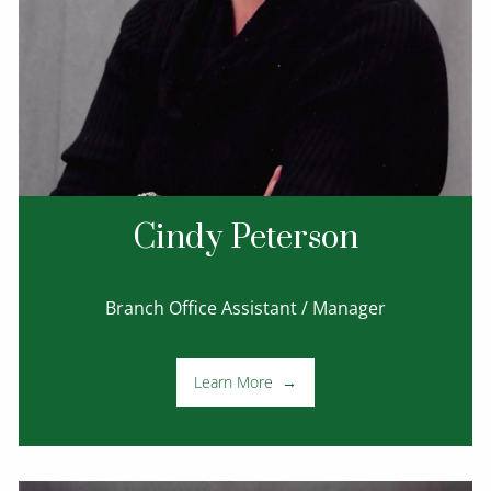
Cindy Peterson
Branch Office Assistant / Manager
Learn More