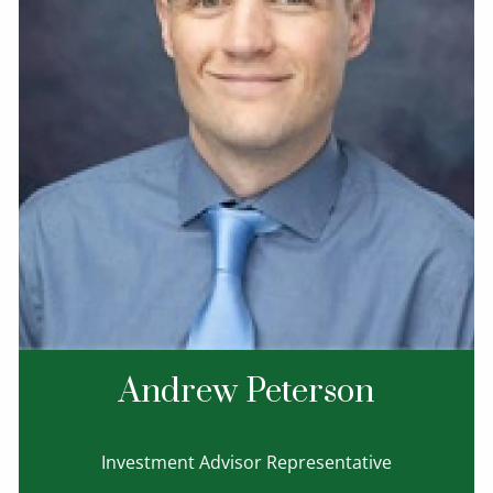
Andrew Peterson
Investment Advisor Representative