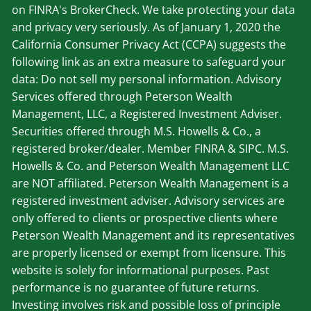
on FINRA's BrokerCheck. We take protecting your data
and privacy very seriously. As of January 1, 2020 the
California Consumer Privacy Act (CCPA) suggests the
following link as an extra measure to safeguard your
data: Do not sell my personal information. Advisory
Services offered through Peterson Wealth
Management, LLC, a Registered Investment Adviser.
Securities offered through M.S. Howells & Co., a
registered broker/dealer. Member
FINRA
&
SIPC
. M.S.
Howells & Co. and Peterson Wealth Management LLC
are NOT affiliated. Peterson Wealth Management is a
registered investment adviser. Advisory services are
only offered to clients or prospective clients where
Peterson Wealth Management and its representatives
are properly licensed or exempt from licensure. This
website is solely for informational purposes. Past
performance is no guarantee of future returns.
Investing involves risk and possible loss of principle