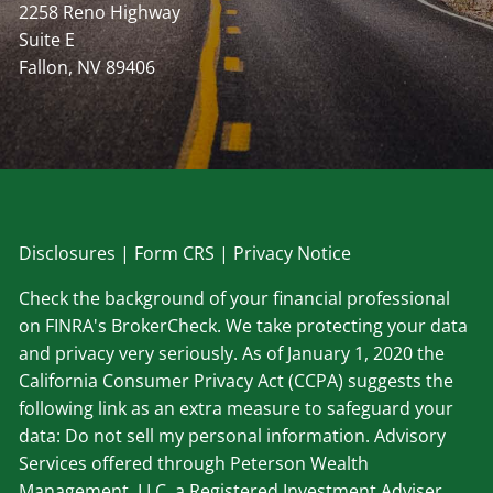
2258 Reno Highway
Suite E
Fallon, NV 89406
Disclosu
res
|
Form CRS
|
Privacy Notice
Check the background of your financial professional
on FINRA's BrokerCheck. We take protecting your data
and privacy very seriously. As of January 1, 2020 the
California Consumer Privacy Act (CCPA) suggests the
following link as an extra measure to safeguard your
data: Do not sell my personal information. Advisory
Services offered through Peterson Wealth
Management, LLC, a Registered Investment Adviser.