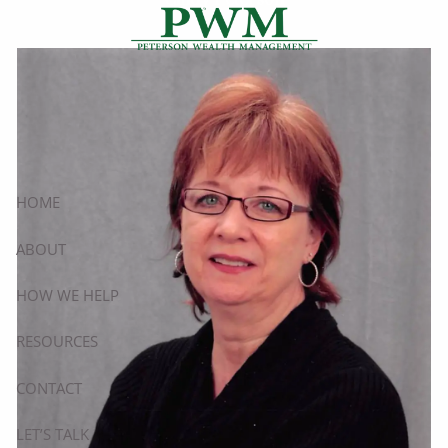
Cindy Peterson
Skip to main content
HOME
ABOUT
HOW WE HELP
RESOURCES
CONTACT
LET’S TALK