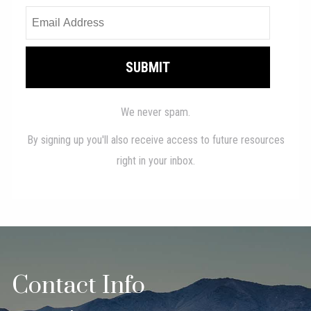
Contact Info