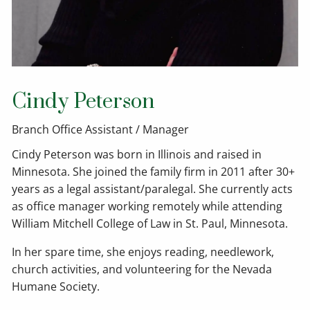
Cindy Peterson
Branch Office Assistant / Manager
Cindy Peterson was born in Illinois and raised in
Minnesota. She joined the family firm in 2011 after 30+
years as a legal assistant/paralegal. She currently acts
as office manager working remotely while attending
William Mitchell College of Law in St. Paul, Minnesota.
In her spare time, she enjoys reading, needlework,
church activities, and volunteering for the Nevada
Humane Society.