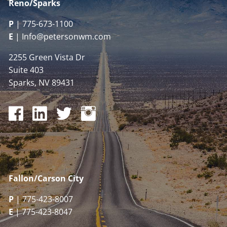
Reno/Sparks
P
|
775-673-1100
E
|
Info@petersonwm.com
2255 Green Vista Dr
Suite 403
Sparks, NV 89431
Fallon/Carson City
P
| 775-423-8007
E
| 775-423-8047