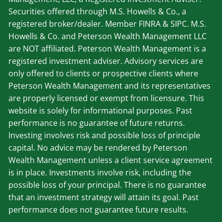
Securities offered through M.S. Howells & Co., a
registered broker/dealer. Member
FINRA
&
SIPC
. M.S.
Howells & Co. and Peterson Wealth Management LLC
are NOT affiliated. Peterson Wealth Management is a
registered investment adviser. Advisory services are
only offered to clients or prospective clients where
Peterson Wealth Management and its representatives
are properly licensed or exempt from licensure. This
website is solely for informational purposes. Past
performance is no guarantee of future returns.
Investing involves risk and possible loss of principle
capital. No advice may be rendered by Peterson
Wealth Management unless a client service agreement
is in place. Investments involve risk, including the
possible loss of your principal. There is no guarantee
that an investment strategy will attain its goal. Past
performance does not guarantee future results.