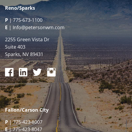
Reno/Sparks
P
|
775-673-1100
E
|
Info@petersonwm.com
2255 Green Vista Dr
Suite 403
Sparks, NV 89431
Fallon/Carson City
P
| 775-423-8007
E
| 775-423-8047