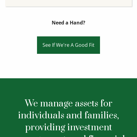
Need a Hand?
See If We're A Good Fit
We manage assets for
individuals and families,
providing investment