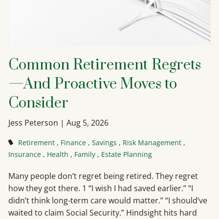
Common Retirement Regrets
—And Proactive Moves to
Consider
Jess Peterson |
Aug 5, 2026
Retirement
Finance
Savings
Risk Management
Insurance
Health
Family
Estate Planning
Many people don’t regret being retired. They regret
how they got there. 1 “I wish I had saved earlier.” “I
didn’t think long-term care would matter.” “I should’ve
waited to claim Social Security.” Hindsight hits hard