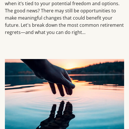
when it’s tied to your potential freedom and options.
The good news? There may still be opportunities to
make meaningful changes that could benefit your
future. Let's break down the most common retirement
regrets—and what you can do right...