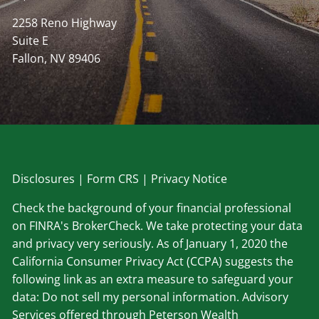
2258 Reno Highway
Suite E
Fallon, NV 89406
Disclosu
res
|
Form CRS
|
Privacy Notice
Check the background of your financial professional
on FINRA's BrokerCheck. We take protecting your data
and privacy very seriously. As of January 1, 2020 the
California Consumer Privacy Act (CCPA) suggests the
following link as an extra measure to safeguard your
data: Do not sell my personal information. Advisory
Services offered through Peterson Wealth