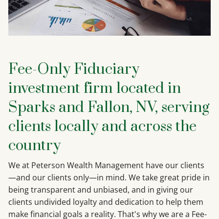
Fee-Only Fiduciary
investment firm located in
Sparks and Fallon, NV, serving
clients locally and across the
country
We at Peterson Wealth Management have our clients
—and our clients only—in mind. We take great pride in
being transparent and unbiased, and in giving our
clients undivided loyalty and dedication to help them
make financial goals a reality. That's why we are a Fee-