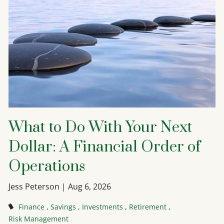
What to Do With Your Next
Dollar: A Financial Order of
Operations
Jess Peterson |
Aug 6, 2026
Finance
Savings
Investments
Retirement
Risk Management