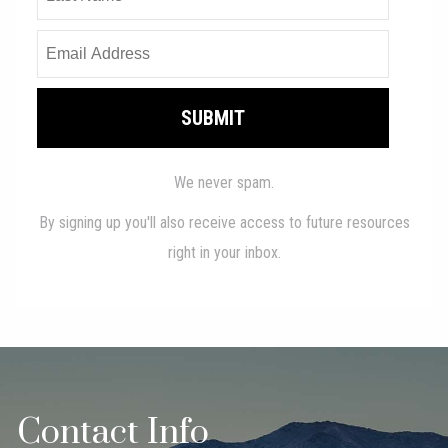
Contact Info