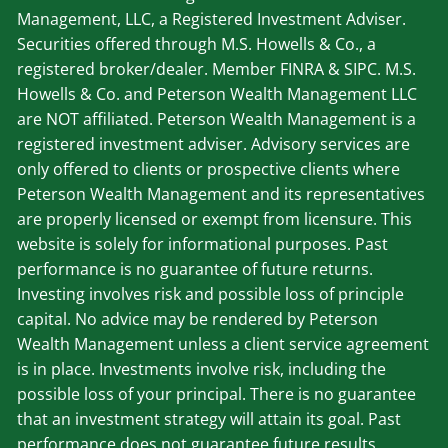
Management, LLC, a Registered Investment Adviser.
Securities offered through M.S. Howells & Co., a
registered broker/dealer. Member
FINRA
&
SIPC
. M.S.
Howells & Co. and Peterson Wealth Management LLC
are NOT affiliated. Peterson Wealth Management is a
registered investment adviser. Advisory services are
only offered to clients or prospective clients where
Peterson Wealth Management and its representatives
are properly licensed or exempt from licensure. This
website is solely for informational purposes. Past
performance is no guarantee of future returns.
Investing involves risk and possible loss of principle
capital. No advice may be rendered by Peterson
Wealth Management unless a client service agreement
is in place. Investments involve risk, including the
possible loss of your principal. There is no guarantee
that an investment strategy will attain its goal. Past
performance does not guarantee future results.