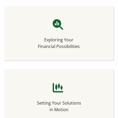
Exploring Your
Financial Possibilities
Setting Your Solutions
in Motion