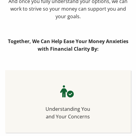
And once you fully understand your options, we can
work to strive so your money can support you and
your goals.
Together, We Can Help Ease Your Money Anxieties
with Financial Clarity By:
Understanding You
and Your Concerns