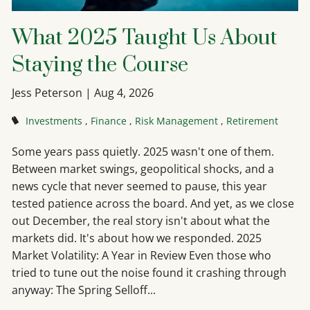
What 2025 Taught Us About
Staying the Course
Jess Peterson |
Aug 4, 2026
Investments
Finance
Risk Management
Retirement
Some years pass quietly. 2025 wasn't one of them.
Between market swings, geopolitical shocks, and a
news cycle that never seemed to pause, this year
tested patience across the board. And yet, as we close
out December, the real story isn't about what the
markets did. It's about how we responded. 2025
Market Volatility: A Year in Review Even those who
tried to tune out the noise found it crashing through
anyway: The Spring Selloff...