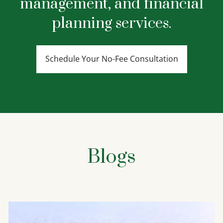
management, and financial
planning services.
Schedule Your No-Fee Consultation
Blogs