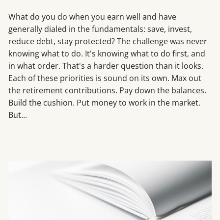
What do you do when you earn well and have
generally dialed in the fundamentals: save, invest,
reduce debt, stay protected? The challenge was never
knowing what to do. It's knowing what to do first, and
in what order. That's a harder question than it looks.
Each of these priorities is sound on its own. Max out
the retirement contributions. Pay down the balances.
Build the cushion. Put money to work in the market.
But...