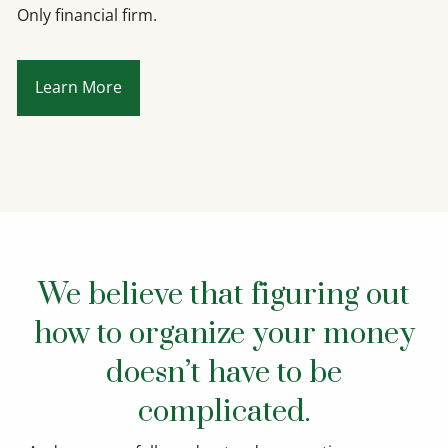
Only financial firm.
Learn More
We believe that figuring out
how to organize your money
doesn’t have to be
complicated.