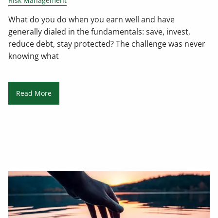
Risk Management
What do you do when you earn well and have
generally dialed in the fundamentals: save, invest,
reduce debt, stay protected? The challenge was never
knowing what
Read More