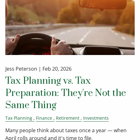
Jess Peterson |
Feb 20, 2026
Tax Planning vs. Tax
Preparation: They're Not the
Same Thing
Tax Planning
Finance
Retirement
Investments
Many people think about taxes once a year — when
April rolls around and it's time to file.