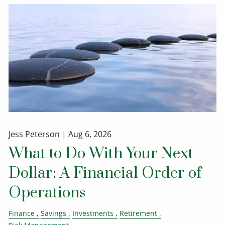
Jess Peterson |
Aug 6, 2026
What to Do With Your Next
Dollar: A Financial Order of
Operations
Finance
Savings
Investments
Retirement