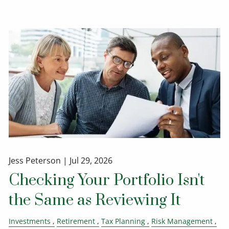
Jess Peterson |
Jul 29, 2026
Checking Your Portfolio Isn't
the Same as Reviewing It
Investments
Retirement
Tax Planning
Risk Management