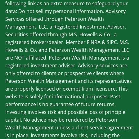
following link as an extra measure to safeguard your
data: Do not sell my personal information. Advisory
Services offered through Peterson Wealth
Management, LLC, a Registered Investment Adviser.
Securities offered through M.S. Howells & Co., a
registered broker/dealer. Member
FINRA
&
SIPC
. M.S.
Howells & Co. and Peterson Wealth Management LLC
are NOT affiliated. Peterson Wealth Management is a
registered investment adviser. Advisory services are
only offered to clients or prospective clients where
Peterson Wealth Management and its representatives
are properly licensed or exempt from licensure. This
website is solely for informational purposes. Past
performance is no guarantee of future returns.
Investing involves risk and possible loss of principle
capital. No advice may be rendered by Peterson
Wealth Management unless a client service agreement
is in place. Investments involve risk, including the