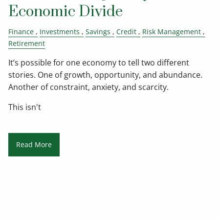
Economic Divide
Finance
Investments
Savings
Credit
Risk Management
Retirement
It’s possible for one economy to tell two different
stories. One of growth, opportunity, and abundance.
Another of constraint, anxiety, and scarcity.
This isn't
Read More