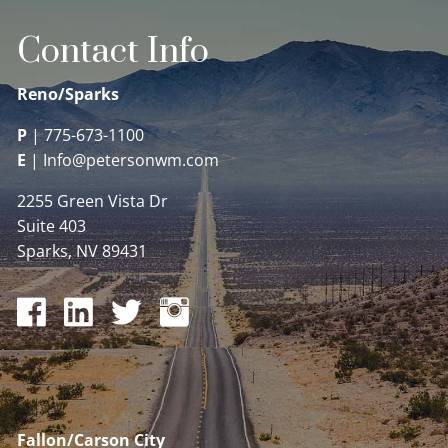
Contact Info
Reno/Sparks
P
|
775-673-1100
E
|
Info@petersonwm.com
2255 Green Vista Dr
Suite 403
Sparks, NV 89431
Fallon/Carson City