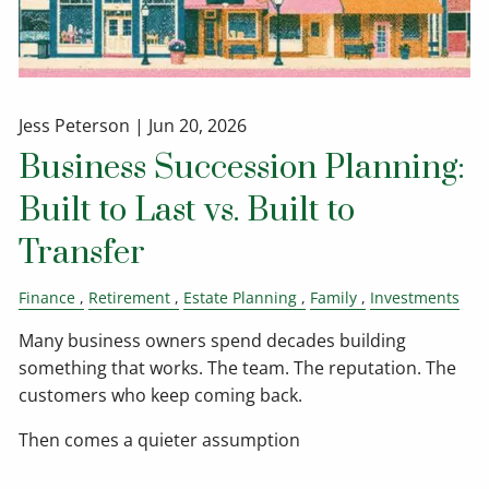
Jess Peterson |
Jun 20, 2026
Business Succession Planning:
Built to Last vs. Built to
Transfer
Finance
Retirement
Estate Planning
Family
Investments
Many business owners spend decades building
something that works. The team. The reputation. The
customers who keep coming back.
Then comes a quieter assumption