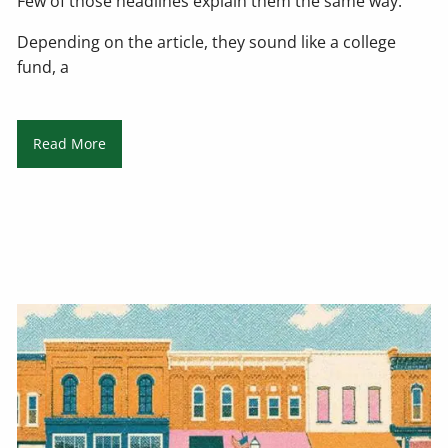
Few of those headlines explain them the same way.
Depending on the article, they sound like a college
fund, a
Read More