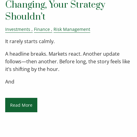
Changing, Your Strategy
Shouldn’t
Investments
Finance
Risk Management
It rarely starts calmly.
A headline breaks. Markets react. Another update
follows—then another. Before long, the story feels like
it’s shifting by the hour.
And
Read More