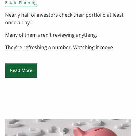
Estate Planning
Nearly half of investors check their portfolio at least
1
once a day.
Many of them aren't reviewing anything.
They're refreshing a number. Watching it move
Read More