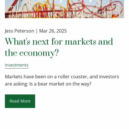
Jess Peterson |
Mar 26, 2025
What's next for markets and
the economy?
Investments
Markets have been on a roller coaster, and investors
are asking: Is a bear market on the way?
Read More