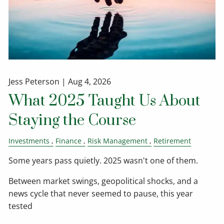
Jess Peterson |
Aug 4, 2026
What 2025 Taught Us About
Staying the Course
Investments
Finance
Risk Management
Retirement
Some years pass quietly. 2025 wasn't one of them.
Between market swings, geopolitical shocks, and a
news cycle that never seemed to pause, this year
tested