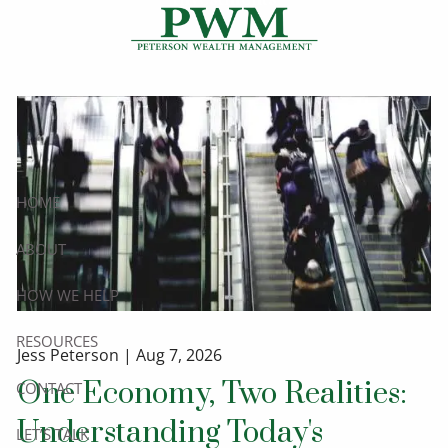
Skip to main content
HOME
ABOUT
HOW WE HELP
RESOURCES
Jess Peterson |
Aug 7, 2026
One Economy, Two Realities:
CONTACT
Understanding Today's
LET’S TALK