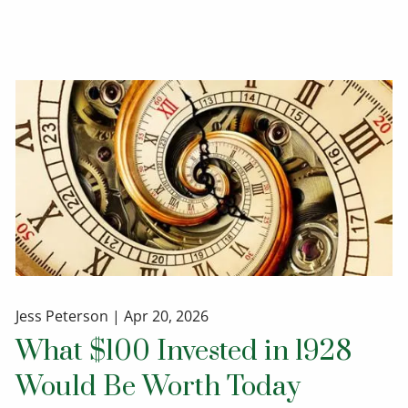
Jess Peterson |
Apr 20, 2026
What $100 Invested in 1928
Would Be Worth Today