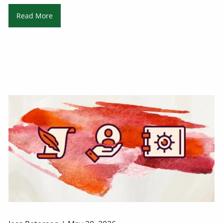
Read More