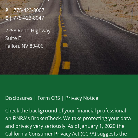
P
| 775-423-8007
E
| 775-423-8047
2258 Reno Highway
Suite E
Fallon, NV 89406
Disclosu
res
|
Form CRS
|
Privacy Notice
Check the background of your financial professional
on FINRA's BrokerCheck. We take protecting your data
and privacy very seriously. As of January 1, 2020 the
California Consumer Privacy Act (CCPA) suggests the