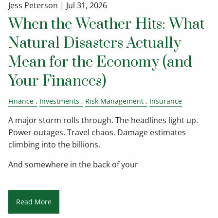
Jess Peterson |
Jul 31, 2026
When the Weather Hits: What
Natural Disasters Actually
Mean for the Economy (and
Your Finances)
Finance
Investments
Risk Management
Insurance
A major storm rolls through. The headlines light up.
Power outages. Travel chaos. Damage estimates
climbing into the billions.
And somewhere in the back of your
Read More