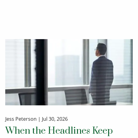
Jess Peterson |
Jul 30, 2026
When the Headlines Keep