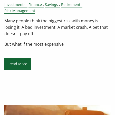
Investments
Finance
Savings
Retirement
Risk Management
Many people think the biggest risk with money is
losing it. A bad investment. A market crash. A bet that
doesn't pay off.
But what if the most expensive
Read More