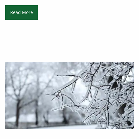
Read More