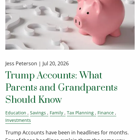
Jess Peterson |
Jul 20, 2026
Trump Accounts: What
Parents and Grandparents
Should Know
Education
Savings
Family
Tax Planning
Finance
Investments
Trump Accounts have been in headlines for months.