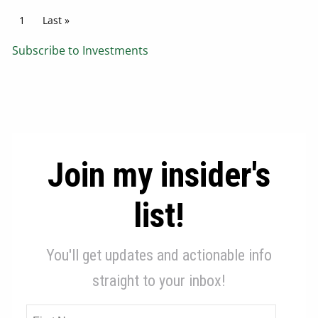
Pagination
Current page
1
Last page
Last »
Subscribe to Investments