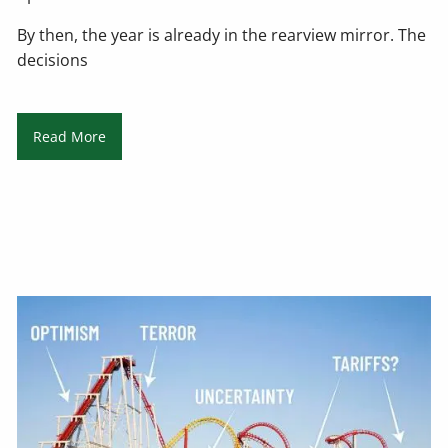
By then, the year is already in the rearview mirror. The
decisions
Read More