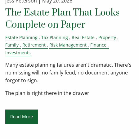
Jess Peterson |
May 20, 2026
The Estate Plan That Looks
Complete on Paper
Estate Planning
Tax Planning
Real Estate
Property
Family
Retirement
Risk Management
Finance
Investments
Many estate planning failures aren't dramatic. There's
no missing will, no family feud, no document anyone
forgot to sign.
The plan is right there in the drawer
Read More