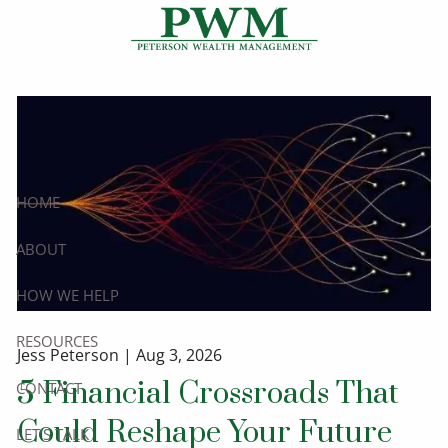
Skip to main content
HOME
ABOUT
HOW WE HELP
RESOURCES
Jess Peterson |
Aug 3, 2026
5 Financial Crossroads That
CONTACT
Could Reshape Your Future
LET’S TALK