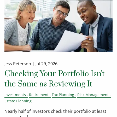
Jess Peterson |
Jul 29, 2026
Checking Your Portfolio Isn't
the Same as Reviewing It
Investments
Retirement
Tax Planning
Risk Management
Estate Planning
Nearly half of investors check their portfolio at least
1