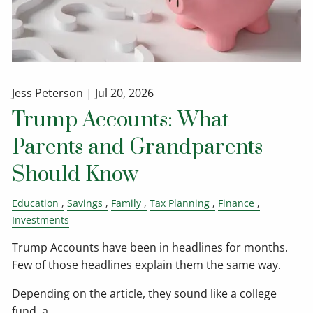
Jess Peterson |
Jul 20, 2026
Trump Accounts: What
Parents and Grandparents
Should Know
Education
Savings
Family
Tax Planning
Finance
Investments
Trump Accounts have been in headlines for months.
Few of those headlines explain them the same way.
Depending on the article, they sound like a college
fund, a