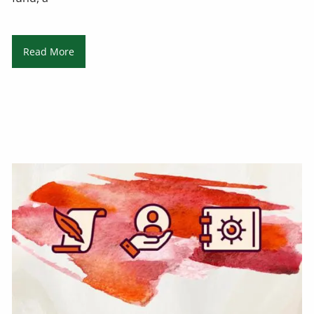
Read More