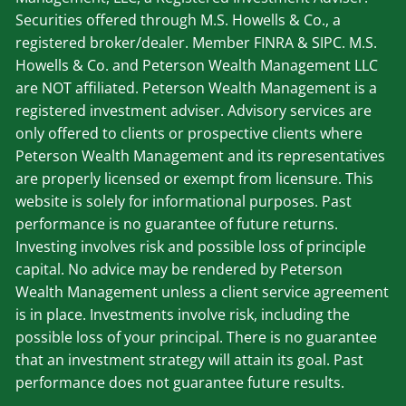
Securities offered through M.S. Howells & Co., a
registered broker/dealer. Member
FINRA
&
SIPC
. M.S.
Howells & Co. and Peterson Wealth Management LLC
are NOT affiliated. Peterson Wealth Management is a
registered investment adviser. Advisory services are
only offered to clients or prospective clients where
Peterson Wealth Management and its representatives
are properly licensed or exempt from licensure. This
website is solely for informational purposes. Past
performance is no guarantee of future returns.
Investing involves risk and possible loss of principle
capital. No advice may be rendered by Peterson
Wealth Management unless a client service agreement
is in place. Investments involve risk, including the
possible loss of your principal. There is no guarantee
that an investment strategy will attain its goal. Past
performance does not guarantee future results.