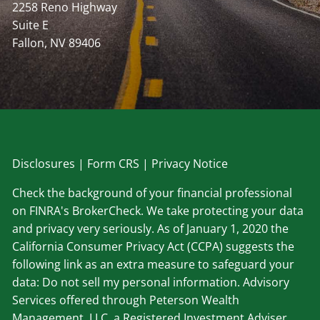
2258 Reno Highway
Suite E
Fallon, NV 89406
Disclosu
res
|
Form CRS
|
Privacy Notice
Check the background of your financial professional
on FINRA's BrokerCheck. We take protecting your data
and privacy very seriously. As of January 1, 2020 the
California Consumer Privacy Act (CCPA) suggests the
following link as an extra measure to safeguard your
data: Do not sell my personal information. Advisory
Services offered through Peterson Wealth
Management, LLC, a Registered Investment Adviser.