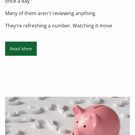
once a day.
Many of them aren't reviewing anything.
They're refreshing a number. Watching it move
Read More