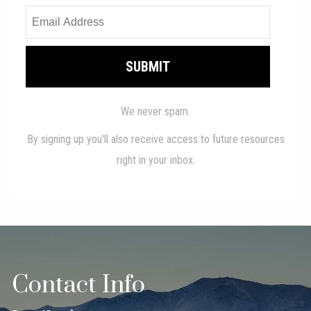
Contact Info