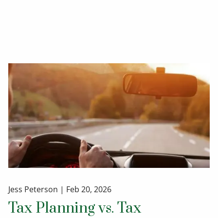
Jess Peterson |
Feb 20, 2026
Tax Planning vs. Tax