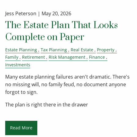
Jess Peterson |
May 20, 2026
The Estate Plan That Looks
Complete on Paper
Estate Planning
Tax Planning
Real Estate
Property
Family
Retirement
Risk Management
Finance
Investments
Many estate planning failures aren't dramatic. There's
no missing will, no family feud, no document anyone
forgot to sign.
The plan is right there in the drawer
Read More