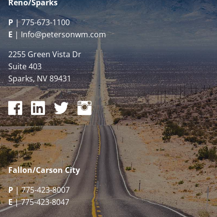
Reno/Sparks
P
|
775-673-1100
E
|
Info@petersonwm.com
2255 Green Vista Dr
Suite 403
Sparks, NV 89431
Fallon/Carson City
P
| 775-423-8007
E
| 775-423-8047