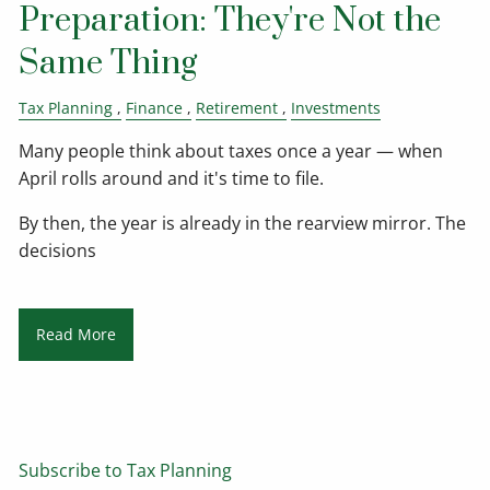
Preparation: They're Not the
Same Thing
Tax Planning
Finance
Retirement
Investments
Many people think about taxes once a year — when
April rolls around and it's time to file.
By then, the year is already in the rearview mirror. The
decisions
Read More
Subscribe to Tax Planning