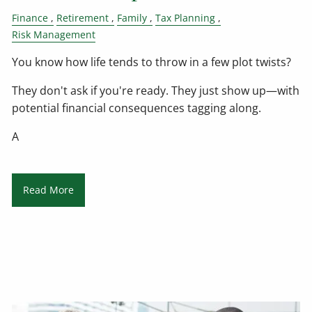
Finance
Retirement
Family
Tax Planning
Risk Management
You know how life tends to throw in a few plot twists?
They don't ask if you're ready. They just show up—with
potential financial consequences tagging along.
A
Read More