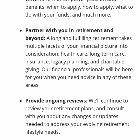
benefits: when to apply, how to apply, what to
do with your funds, and much more.
Partner with you in retirement and
beyond:
A long and fulfilling retirement takes
multiple facets of your financial picture into
consideration: health care, long-term care,
insurance, legacy planning, and charitable
giving. Our financial professionals will be here
for you when you need advice in any of these
areas.
Provide ongoing reviews:
We’ll continue to
review your retirement plans, and consult
with you about any changes or updates
needed to address your evolving retirement
lifestyle needs.