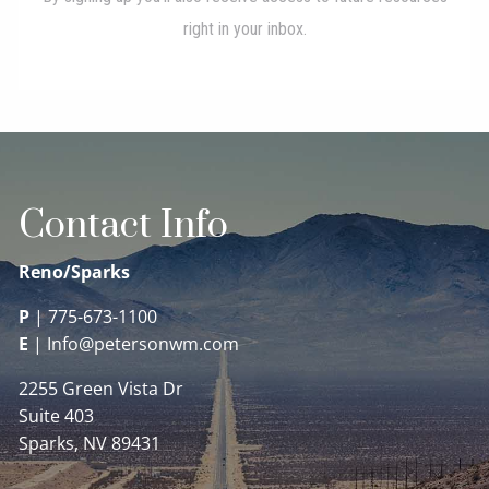
Contact Info
Reno/Sparks
P
|
775-673-1100
E
|
Info@petersonwm.com
2255 Green Vista Dr
Suite 403
Sparks, NV 89431