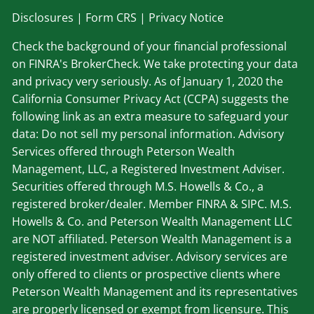
Disclosu
res
|
Form CRS
|
Privacy Notice
Check the background of your financial professional
on FINRA's BrokerCheck. We take protecting your data
and privacy very seriously. As of January 1, 2020 the
California Consumer Privacy Act (CCPA) suggests the
following link as an extra measure to safeguard your
data: Do not sell my personal information. Advisory
Services offered through Peterson Wealth
Management, LLC, a Registered Investment Adviser.
Securities offered through M.S. Howells & Co., a
registered broker/dealer. Member
FINRA
&
SIPC
. M.S.
Howells & Co. and Peterson Wealth Management LLC
are NOT affiliated. Peterson Wealth Management is a
registered investment adviser. Advisory services are
only offered to clients or prospective clients where
Peterson Wealth Management and its representatives
are properly licensed or exempt from licensure. This