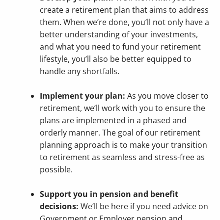
create a retirement plan that aims to address
them. When we’re done, you’ll not only have a
better understanding of your investments,
and what you need to fund your retirement
lifestyle, you’ll also be better equipped to
handle any shortfalls.
Implement your plan:
As you move closer to
retirement, we’ll work with you to ensure the
plans are implemented in a phased and
orderly manner. The goal of our retirement
planning approach is to make your transition
to retirement as seamless and stress-free as
possible.
Support you in pension and benefit
decisions:
We’ll be here if you need advice on
Government or Employer pension and