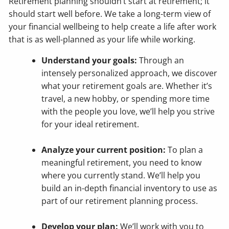
Retirement planning shouldn’t start at retirement; it
should start well before. We take a long-term view of
your financial wellbeing to help create a life after work
that is as well-planned as your life while working.
Understand your goals:
Through an
intensely personalized approach, we discover
what your retirement goals are. Whether it’s
travel, a new hobby, or spending more time
with the people you love, we’ll help you strive
for your ideal retirement.
Analyze your current position:
To plan a
meaningful retirement, you need to know
where you currently stand. We’ll help you
build an in-depth financial inventory to use as
part of our retirement planning process.
Develop your plan:
We’ll work with you to