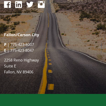
Fallon/Carson City
P
| 775-423-8007
E
| 775-423-8047
2258 Reno Highway
Suite E
Fallon, NV 89406