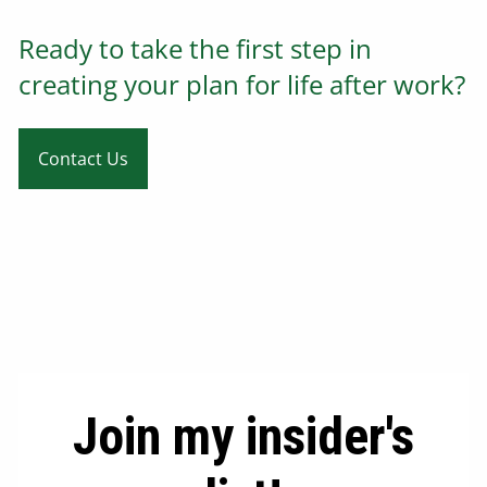
Ready to take the first step in
creating your plan for life after work?
Contact Us