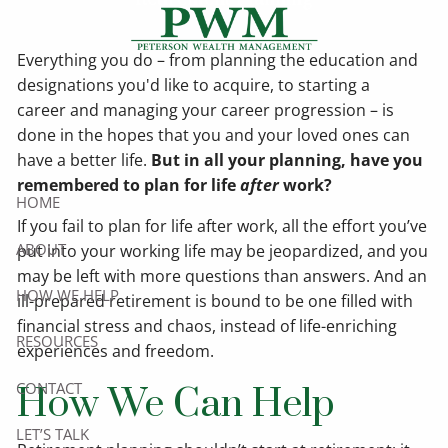
Skip to main content
Everything you do – from planning the education and
designations you'd like to acquire, to starting a
career and managing your career progression – is
done in the hopes that you and your loved ones can
have a better life.
But in all your planning, have you
remembered to plan for life
after
work?
HOME
If you fail to plan for life after work, all the effort you’ve
ABOUT
put into your working life may be jeopardized, and you
may be left with more questions than answers. And an
HOW WE HELP
ill-prepared retirement is bound to be one filled with
financial stress and chaos, instead of life-enriching
RESOURCES
experiences and freedom.
CONTACT
How We Can Help
LET’S TALK