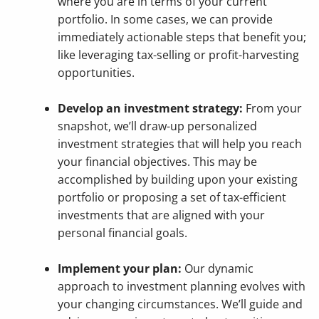
where you are in terms of your current
portfolio. In some cases, we can provide
immediately actionable steps that benefit you;
like leveraging tax-selling or profit-harvesting
opportunities.
Develop an investment strategy:
From your
snapshot, we’ll draw-up personalized
investment strategies that will help you reach
your financial objectives. This may be
accomplished by building upon your existing
portfolio or proposing a set of tax-efficient
investments that are aligned with your
personal financial goals.
Implement your plan:
Our dynamic
approach to investment planning evolves with
your changing circumstances. We’ll guide and