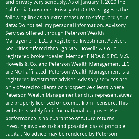
and privacy very seriously. As of January 1, 2020 the
California Consumer Privacy Act (CCPA) suggests the
following link as an extra measure to safeguard your
data: Do not sell my personal information. Advisory
Services offered through Peterson Wealth
Management, LLC, a Registered Investment Adviser.
Securities offered through M.S. Howells & Co., a
registered broker/dealer. Member
FINRA
&
SIPC
. M.S.
Howells & Co. and Peterson Wealth Management LLC
are NOT affiliated. Peterson Wealth Management is a
registered investment adviser. Advisory services are
only offered to clients or prospective clients where
Peterson Wealth Management and its representatives
are properly licensed or exempt from licensure. This
website is solely for informational purposes. Past
performance is no guarantee of future returns.
Investing involves risk and possible loss of principle
capital. No advice may be rendered by Peterson