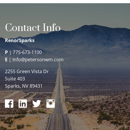
Contact Info
Reno/Sparks
P
|
775-673-1100
E
|
Info@petersonwm.com
2255 Green Vista Dr
Suite 403
Sparks, NV 89431