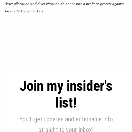
Asset allocation and diversification do not ensure a profit or protect against
loss in declining markets.