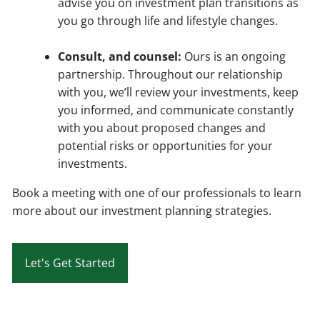
advise you on investment plan transitions as
you go through life and lifestyle changes.
Consult, and counsel:
Ours is an ongoing
partnership. Throughout our relationship
with you, we’ll review your investments, keep
you informed, and communicate constantly
with you about proposed changes and
potential risks or opportunities for your
investments.
Book a meeting
with one of our professionals to learn
more about our investment planning strategies.
Let's Get Started