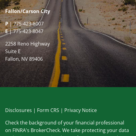
Fallon/Carson City
P
| 775-423-8007
E
| 775-423-8047
2258 Reno Highway
Suite E
Fallon, NV 89406
Disclosu
res
|
Form CRS
|
Privacy Notice
Check the background of your financial professional
on FINRA's BrokerCheck. We take protecting your data