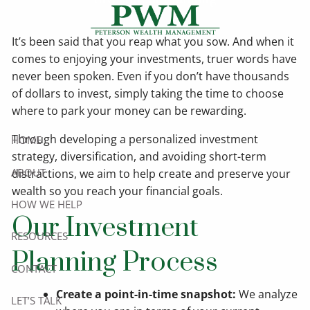
Skip to main content
It’s been said that you reap what you sow. And when it
comes to enjoying your investments, truer words have
never been spoken. Even if you don’t have thousands
of dollars to invest, simply taking the time to choose
where to park your money can be rewarding.
Through developing a personalized investment
HOME
strategy, diversification, and avoiding short-term
ABOUT
distractions, we aim to help create and preserve your
wealth so you reach your financial goals.
HOW WE HELP
Our Investment
RESOURCES
Planning Process
CONTACT
Create a point-in-time snapshot:
We analyze
LET’S TALK